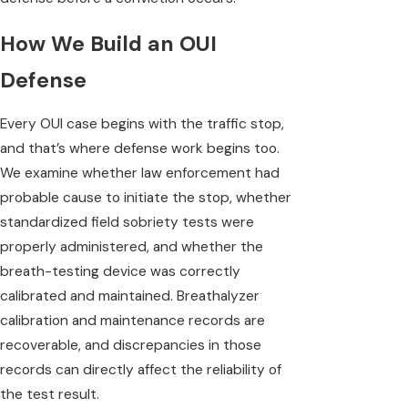
How We Build an OUI
Defense
Every OUI case begins with the traffic stop,
and that’s where defense work begins too.
We examine whether law enforcement had
probable cause to initiate the stop, whether
standardized field sobriety tests were
properly administered, and whether the
breath-testing device was correctly
calibrated and maintained. Breathalyzer
calibration and maintenance records are
recoverable, and discrepancies in those
records can directly affect the reliability of
the test result.