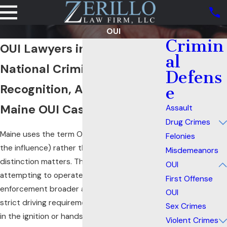
OUI
Crimin
OUI Lawyers in Portland, ME
al
National Criminal Defense
Defens
Recognition, Applied to Your
e
Maine OUI Case
Assault
Drug Crimes
Maine uses the term OUI (operating under
Felonies
the influence) rather than DUI, and the
Misdemeanors
distinction matters. The “operating or
OUI
attempting to operate” standard gives law
First Offense
enforcement broader arrest authority than a
OUI
strict driving requirement. A driver with keys
Sex Crimes
in the ignition or hands on the wheel may
Violent Crimes