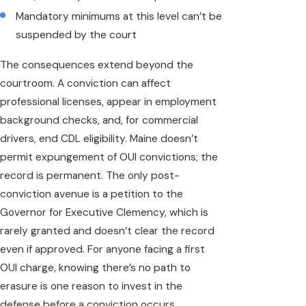
Mandatory minimums at this level can’t be
suspended by the court
The consequences extend beyond the
courtroom. A conviction can affect
professional licenses, appear in employment
background checks, and, for commercial
drivers, end CDL eligibility. Maine doesn’t
permit expungement of OUI convictions; the
record is permanent. The only post-
conviction avenue is a petition to the
Governor for Executive Clemency, which is
rarely granted and doesn’t clear the record
even if approved. For anyone facing a first
OUI charge, knowing there’s no path to
erasure is one reason to invest in the
defense before a conviction occurs.