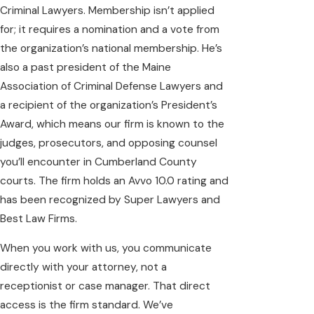
Criminal Lawyers. Membership isn’t applied
for; it requires a nomination and a vote from
the organization’s national membership. He’s
also a past president of the Maine
Association of Criminal Defense Lawyers and
a recipient of the organization’s President’s
Award, which means our firm is known to the
judges, prosecutors, and opposing counsel
you’ll encounter in Cumberland County
courts. The firm holds an Avvo 10.0 rating and
has been recognized by Super Lawyers and
Best Law Firms.
When you work with us, you communicate
directly with your attorney, not a
receptionist or case manager. That direct
access is the firm standard. We’ve