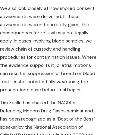
We also look closely at how implied consent
advisements were delivered. If those
advisements weren’t correctly given, the
consequences for refusal may not legally
apply. In cases involving blood samples, we
review chain of custody and handling
procedures for contamination issues. Where
the evidence supports it, pretrial motions
can result in suppression of breath or blood
test results, substantially weakening the
prosecution’s case before trial begins.
Tim Zerillo has chaired the NACDL’s
Defending Modern Drug Cases seminar and
has been recognized as a “Best of the Best”
speaker by the National Association of