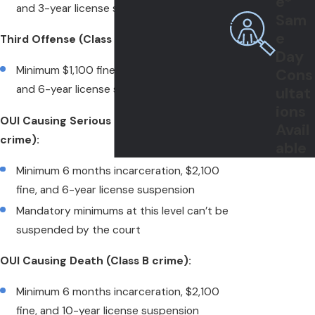
e*
and 3-year license suspension
Sam
e
Third Offense (Class C felony):
Day
Minimum $1,100 fine, 30-day jail sentence,
Cons
and 6-year license suspension
ultat
ions
OUI Causing Serious Bodily Injury (Class C
Avail
crime):
able
Minimum 6 months incarceration, $2,100
fine, and 6-year license suspension
Mandatory minimums at this level can’t be
suspended by the court
OUI Causing Death (Class B crime):
Minimum 6 months incarceration, $2,100
fine, and 10-year license suspension