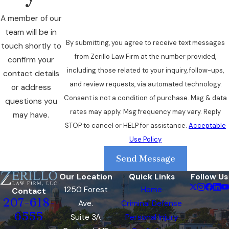
remain pending. Refusal to submit to
chemical testing carries its own
A member of our
administrative consequence: a 275-day
team will be in
suspension for a first refusal, which runs
By submitting, you agree to receive text messages
touch shortly to
consecutive to any conviction-based
from Zerillo Law Firm at the number provided,
confirm your
suspension.
including those related to your inquiry, follow-ups,
contact details
and review requests, via automated technology.
or address
License Restoration After
Consent is not a condition of purchase. Msg & data
questions you
rates may apply. Msg frequency may vary. Reply
an OUI Suspension
may have.
STOP to cancel or HELP for assistance.
Acceptable
Use Policy
Maine’s restoration pathway depends on the
offense level, whether the driver refused
Send Message
chemical testing, and completion of required
Our Location
Quick Links
Follow Us
programs.
1250 Forest
Home
Contact
207-618-
Ave.
Criminal Defense
First-Offense Restoration
6555
Suite 3A
Personal Injury
Options