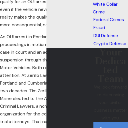
qualify for an OUI arrest under Maine law,
White Collar
even if the vehicle never moved. That legal
Crime
reality makes the quality of your defense
Federal Crimes
more consequential, not less.
Fraud
DUI Defense
An OUI arrest in Portland sets two separate
Crypto Defense
proceedings in motion at once: a criminal
Your
case in court and an administrative license
Dedica
suspension through the Maine Bureau of
ted
Motor Vehicles. Both require immediate
attention. At Zerillo Law Firm, we’ve served
Team
Portland and Cumberland County for over
We look forward
two decades. Tim Zerillo is the only lawyer in
to discussing
Maine elected to the American Board of
your civil or
Criminal Lawyers, a nomination-only national
business matter
organization for the country’s top criminal
with you.
trial attorneys. That national standing is what