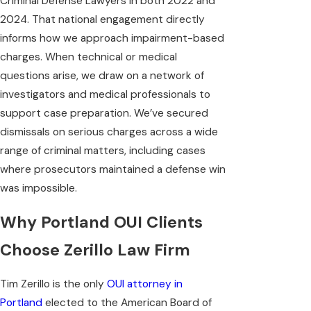
Criminal Defense Lawyers in both 2022 and
2024. That national engagement directly
informs how we approach impairment-based
charges. When technical or medical
questions arise, we draw on a network of
investigators and medical professionals to
support case preparation. We’ve secured
dismissals on serious charges across a wide
range of criminal matters, including cases
where prosecutors maintained a defense win
was impossible.
Why Portland OUI Clients
Choose Zerillo Law Firm
Tim Zerillo is the only
OUI attorney in
Portland
elected to the American Board of