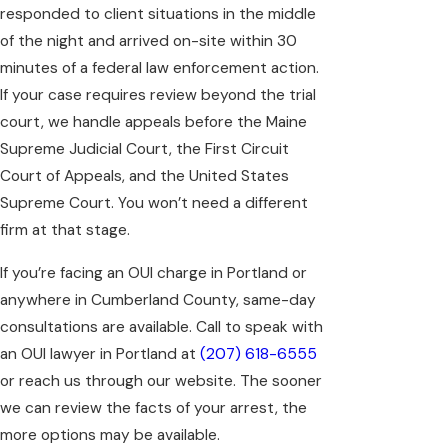
responded to client situations in the middle
of the night and arrived on-site within 30
minutes of a federal law enforcement action.
If your case requires review beyond the trial
court, we handle appeals before the Maine
Supreme Judicial Court, the First Circuit
Court of Appeals, and the United States
Supreme Court. You won’t need a different
firm at that stage.
If you’re facing an OUI charge in Portland or
anywhere in Cumberland County, same-day
consultations are available. Call to speak with
an OUI lawyer in Portland at
(207) 618-6555
or reach us through our website. The sooner
we can review the facts of your arrest, the
more options may be available.