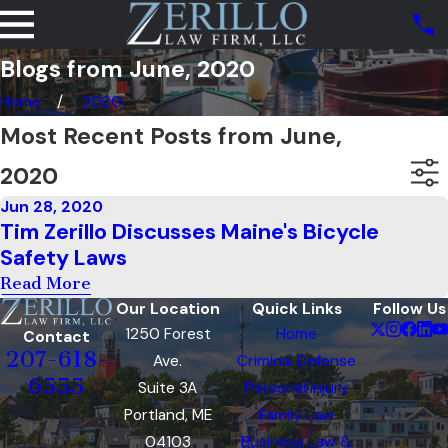
Blogs from June, 2020
Home
2020
Most Recent Posts from June,
2020
Jun 28, 2020
Tim Zerillo Discusses Maine's Bicycle
Safety Laws
Read More
Our Location
Quick Links
Follow Us
1250 Forest
Home
Contact
207-618-
Ave.
Criminal Defense
6555
Suite 3A
Personal Injury
Portland, ME
Family Law
04103
Business Law &