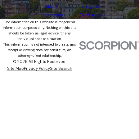
Map +
Litigation
Directions
Contact Us
The information on this website is for general
information purposes only. Nothing on this site
should be taken as legal advice for any
individual case or situation.
This information is not intended to create, and
receipt or viewing does not constitute, an
attorney-client relationship.
© 2026 All Rights Reserved.
Site Map
Privacy Policy
Site Search