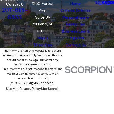
1250 Forest
Home
Contact
207-618-
Ave.
Criminal Defense
6555
Suite 3A
Personal Injury
Portland, ME
Family Law
04103
Business Law &
Map +
Litigation
Directions
Contact Us
The information on this website is for general
information purposes only. Nothing on this site
should be taken as legal advice for any
individual case or situation.
This information is not intended to create, and
receipt or viewing does not constitute, an
attorney-client relationship.
© 2026 All Rights Reserved.
Site Map
Privacy Policy
Site Search