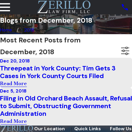
Blogs from December, 2018
Home
2018
Most Recent Posts from
December, 2018
Dec 20, 2018
Threepeat in York County: Tim Gets 3
Cases in York County Courts Filed
Read More
Dec 5, 2018
Filing in Old Orchard Beach Assault, Refusal
to Submit, Obstructing Government
Administration
Read More
Our Location
Quick Links
Follow Us