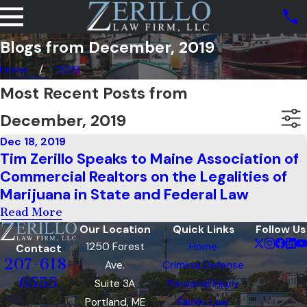
Blogs from December, 2019
Home
2019
Most Recent Posts from
December, 2019
Dec 18, 2019
Tim Zerillo Speaks to Maine Association of
Commercial Realtors on the Legalities of
Marijuana in State and Federal Law
Read More
Our Location
Quick Links
Follow Us
1250 Forest
Home
Contact
207-618-
Ave.
Criminal Defense
6555
Suite 3A
Personal Injury
Portland, ME
Family Law