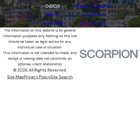
04103
Business Law &
Map +
Litigation
Directions
Contact Us
The information on this website is for general
information purposes only. Nothing on this site
should be taken as legal advice for any
individual case or situation.
This information is not intended to create, and
receipt or viewing does not constitute, an
attorney-client relationship.
© 2026 All Rights Reserved.
Site Map
Privacy Policy
Site Search