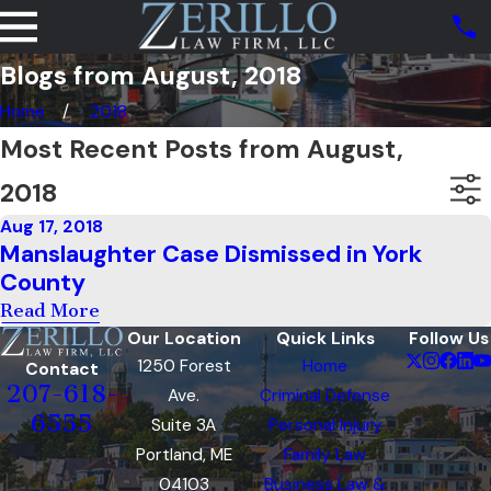
Blogs from August, 2018
Home
2018
Most Recent Posts from August,
2018
Aug 17, 2018
Manslaughter Case Dismissed in York
County
Read More
Our Location
Quick Links
Follow Us
1250 Forest
Home
Contact
207-618-
Ave.
Criminal Defense
6555
Suite 3A
Personal Injury
Portland, ME
Family Law
04103
Business Law &