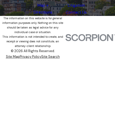
Map +
Litigation
Directions
Contact Us
The information on this website is for general
information purposes only. Nothing on this site
should be taken as legal advice for any
individual case or situation.
This information is not intended to create, and
receipt or viewing does not constitute, an
attorney-client relationship.
© 2026 All Rights Reserved.
Site Map
Privacy Policy
Site Search