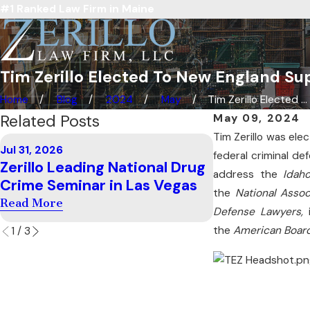
#1 Ranked Law Firm in Maine
Tim Zerillo Elected To New England Sup
Home
Blog
2024
May
Tim Zerillo Elected ...
Related Posts
May 09, 2024
Tim Zerillo was ele
Jul 11, 2026
Jul 31, 2026
Zerillo Teach
federal criminal de
Zerillo Leading National Drug
Examination 
address the
Idah
Crime Seminar in Las Vegas
Carolina
the
National Assoc
Read More
Defense Lawyers,
Read More
the
American Board
1
/
3