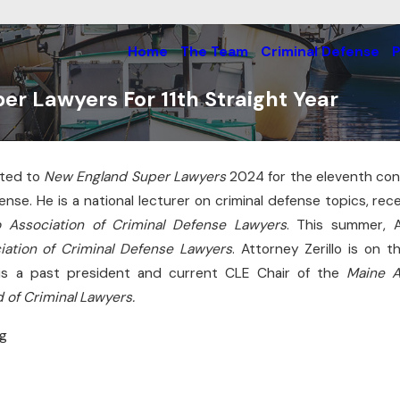
Home
The Team
Criminal Defense
P
er Lawyers For 11th Straight Year
cted to
New England Super Lawyers
2024 for the eleventh cons
Jun 22, 2026
es Cross-
fense. He is a national lecturer on criminal defense topics, re
He Cleared Up Federal
In South
o Association of Criminal Defense Lawyers
. This summer, A
Threats With Ease
iation of Criminal Defense Lawyers
. Attorney Zerillo is on 
Read More
is a past president and current CLE Chair of the
Maine A
 of Criminal Lawyers.