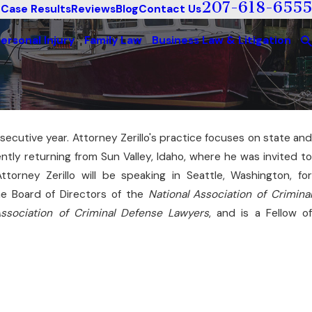
207-618-6555
Case Results
Reviews
Blog
Contact Us
ersonal Injury
Family Law
Business Law & Litigation
ecutive year. Attorney Zerillo's practice focuses on state an
cently returning from Sun Valley, Idaho, where he was invited to
ttorney Zerillo will be speaking in Seattle, Washington, fo
the Board of Directors of the
National Association of Crimina
ssociation of Criminal Defense Lawyers
, and is a Fellow o