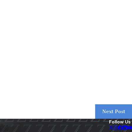
Next Post
Follow Us