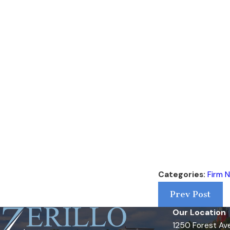
Categories:
Firm 
Prev Post
Our Location
1250 Forest Ave