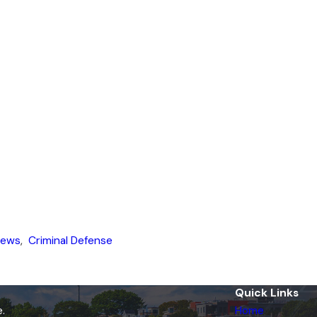
News
,
Criminal Defense
Quick Links
.
Home