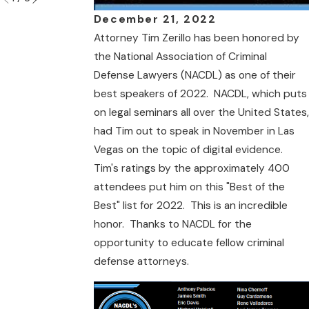
December 21, 2022
Attorney Tim Zerillo has been honored by
the National Association of Criminal
Defense Lawyers (NACDL) as one of their
best speakers of 2022. NACDL, which puts
on legal seminars all over the United States,
had Tim out to speak in November in Las
Vegas on the topic of digital evidence.
Tim's ratings by the approximately 400
attendees put him on this "Best of the
Best" list for 2022. This is an incredible
honor. Thanks to NACDL for the
opportunity to educate fellow criminal
defense attorneys.