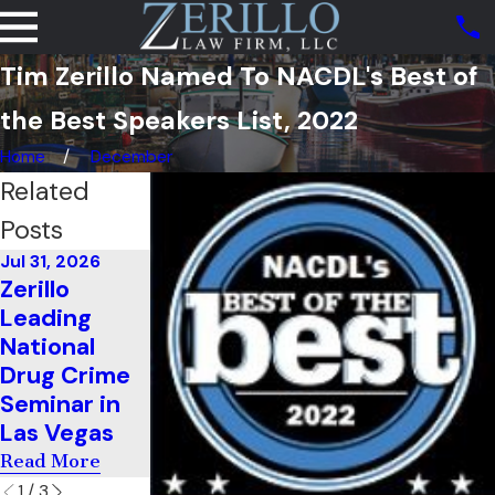
Tim Zerillo Named To NACDL's Best of
the Best Speakers List, 2022
Home
December
Related
Posts
Jul 31, 2026
Jul 11, 2026
Zerillo
Zerillo
Jun 22, 2026
Leading
Teaches
He Cleared
National
Cross-
Up Federal
Drug Crime
Examination
Threats
Seminar in
In South
With Ease
Las Vegas
Carolina
Read More
Read More
Read More
1
/
3