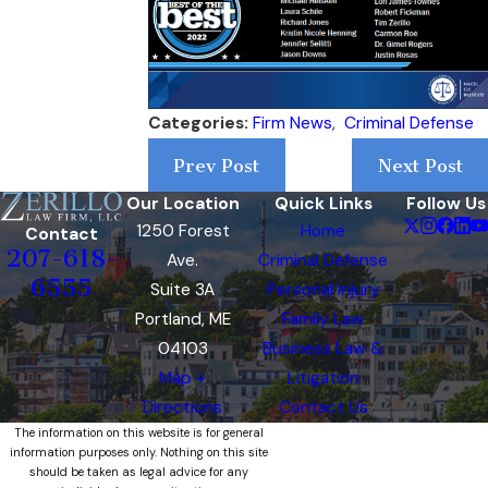
Categories:
Firm News
,
Criminal Defense
Prev Post
Next Post
Our Location
Quick Links
Follow Us
1250 Forest
Home
Contact
207-618-
Ave.
Criminal Defense
6555
Suite 3A
Personal Injury
Portland, ME
Family Law
04103
Business Law &
Map +
Litigation
Directions
Contact Us
The information on this website is for general
information purposes only. Nothing on this site
should be taken as legal advice for any