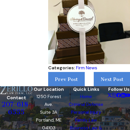
Categories:
Firm News
Prev Post
Next Post
Our Location
Quick Links
Follow Us
1250 Forest
Home
Contact
207-618-
Ave.
Criminal Defense
6555
Suite 3A
Personal Injury
Portland, ME
Family Law
04103
Business Law &