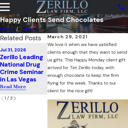
Happy Clients Send Chocolates
Home
March
Related Posts
March 29, 2021
We love it when we have satisfied
May 16, 2026
Jul 31, 2026
Jul 11, 2026
Tim Zerillo
clients enough that they want to send
Zerillo Leading
Zerillo Teaches
Speaks At 
us gifts. This Happy Monday client gift
National Drug
Cross-
Showcase 
arrived for Tim Zerillo today, with
Crime Seminar
Examination In
the Best of
enough chocolate to keep the firm
in Las Vegas
South Carolina
Bar 2026"
flying for the week. Thanks to our
Read More
Read More
Read More
client for the nice gift!
1
/
3