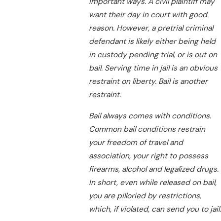
important ways. A civil plaintiff may
want their day in court with good
reason. However, a pretrial criminal
defendant is likely either being held
in custody pending trial, or is out on
bail. Serving time in jail is an obvious
restraint on liberty. Bail is another
restraint.
Bail always comes with conditions.
Common bail conditions restrain
your freedom of travel and
association, your right to possess
firearms, alcohol and legalized drugs.
In short, even while released on bail,
you are pilloried by restrictions,
which, if violated, can send you to jail.