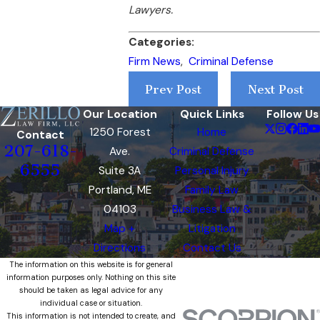
Lawyers.
Categories:
Firm News
,
Criminal Defense
Prev Post
Next Post
Our Location
Quick Links
Follow Us
1250 Forest
Home
Contact
207-618-
Ave.
Criminal Defense
6555
Suite 3A
Personal Injury
Portland, ME
Family Law
04103
Business Law &
Map +
Litigation
Directions
Contact Us
The information on this website is for general
information purposes only. Nothing on this site
should be taken as legal advice for any
individual case or situation.
This information is not intended to create, and