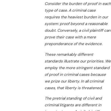
Consider the burden of proof in each
type of case. A criminal case
requires the heaviest burden in our
system: proof beyond a reasonable
doubt. Conversely, a civil plaintiff can
prove their case with a mere
preponderance of the evidence.
These remarkably different
standards illustrate our priorities. We
employ the more stringent standard
of proof in criminal cases because
we prize our liberty. In all criminal
cases, that liberty is threatened.
The pretrial standing of civil and
criminal litigants are different in