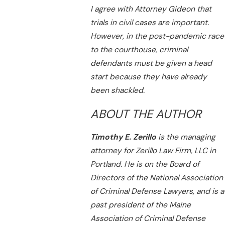
I agree with Attorney Gideon that
trials in civil cases are important.
However, in the post-pandemic race
to the courthouse, criminal
defendants must be given a head
start because they have already
been shackled.
ABOUT THE AUTHOR
Timothy E. Zerillo
is the managing
attorney for Zerillo Law Firm, LLC in
Portland. He is on the Board of
Directors of the National Association
of Criminal Defense Lawyers, and is a
past president of the Maine
Association of Criminal Defense