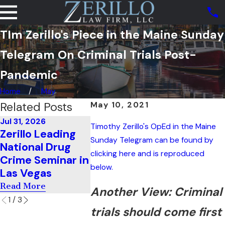
TIm Zerillo's Piece in the Maine Sunday
Telegram On Criminal Trials Post-
Pandemic
Home
May
Related Posts
May 10, 2021
Jul 31, 2026
Jul 11, 2026
Timothy Zerillo's OpEd in the Maine
Jun 22, 20
Zerillo Leading
Zerillo Teaches
He Clea
Sunday Telegram can be found by
National Drug
Cross-
Federal 
clicking here and is reproduced
Crime Seminar in
Examination In
With Ea
below.
Las Vegas
South Carolina
Read Mor
Read More
Read More
Another View: Criminal
1
/
3
trials should come first