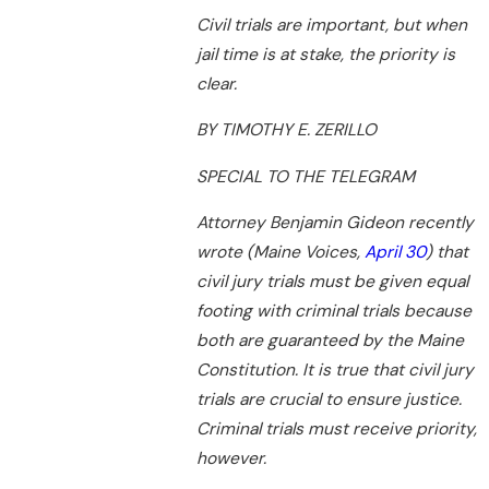
Civil trials are important, but when
jail time is at stake, the priority is
clear.
BY TIMOTHY E. ZERILLO
SPECIAL TO THE TELEGRAM
Attorney Benjamin Gideon recently
wrote (Maine Voices,
April 30
) that
civil jury trials must be given equal
footing with criminal trials because
both are guaranteed by the Maine
Constitution. It is true that civil jury
trials are crucial to ensure justice.
Criminal trials must receive priority,
however.